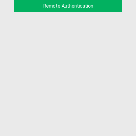
Remote Authentication