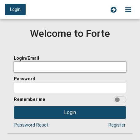
Login
Welcome to Forte
Login/Email
Password
Remember me
Login
Password Reset
Register