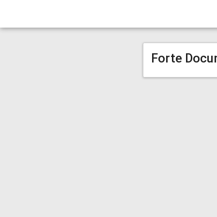
Forte Docu